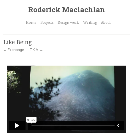
Roderick Maclachlan
Home
Projects
Design work
Writing
About
Like Being
← Exchange
T.K.M →