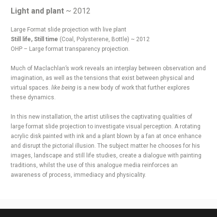
Light and plant
~ 2012
Large Format slide projection with live plant
Still life, Still time
(Coal, Polysterene, Bottle) ~ 2012
OHP – Large format transparency projection.
Much of Maclachlan’s work reveals an interplay between observation and
imagination, as well as the tensions that exist between physical and
virtual spaces.
like being
is a new body of work that further explores
these dynamics.
In this new installation, the artist utilises the captivating qualities of
large format slide projection to investigate visual perception. A rotating
acrylic disk painted with ink and a plant blown by a fan at once enhance
and disrupt the pictorial illusion. The subject matter he chooses for his
images, landscape and still life studies, create a dialogue with painting
traditions, whilst the use of this analogue media reinforces an
awareness of process, immediacy and physicality.